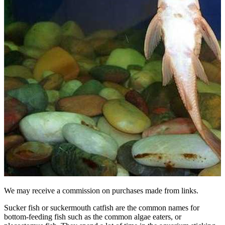
We may receive a commission on purchases made from links.
Sucker fish or suckermouth catfish are the common names for
bottom-feeding fish such as the common algae eaters, or