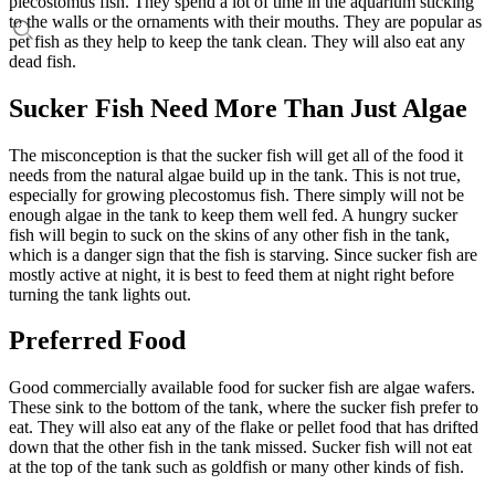
plecostomus fish. They spend a lot of time in the aquarium sticking
to the walls or the ornaments with their mouths. They are popular as
pet fish as they help to keep the tank clean. They will also eat any
dead fish.
Sucker Fish Need More Than Just Algae
The misconception is that the sucker fish will get all of the food it
needs from the natural algae build up in the tank. This is not true,
especially for growing plecostomus fish. There simply will not be
enough algae in the tank to keep them well fed. A hungry sucker
fish will begin to suck on the skins of any other fish in the tank,
which is a danger sign that the fish is starving. Since sucker fish are
mostly active at night, it is best to feed them at night right before
turning the tank lights out.
Preferred Food
Good commercially available food for sucker fish are algae wafers.
These sink to the bottom of the tank, where the sucker fish prefer to
eat. They will also eat any of the flake or pellet food that has drifted
down that the other fish in the tank missed. Sucker fish will not eat
at the top of the tank such as goldfish or many other kinds of fish.