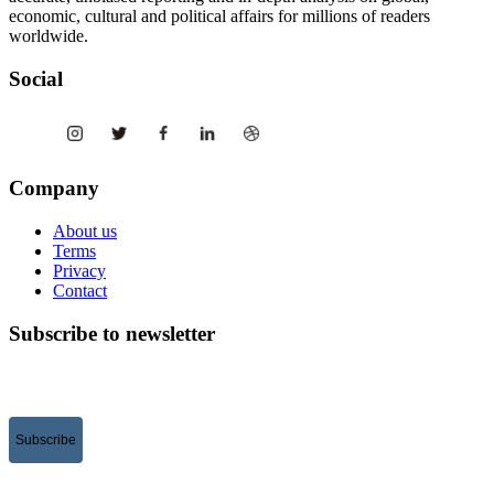
economic, cultural and political affairs for millions of readers
worldwide.
Social
Company
About us
Terms
Privacy
Contact
Subscribe to newsletter
Subscribe