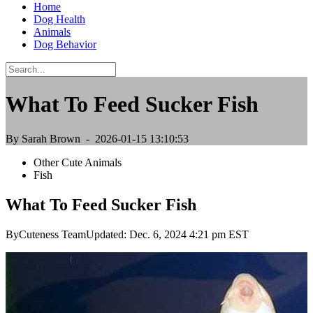
Home
Dog Health
Animals
Dog Behavior
What To Feed Sucker Fish
By Sarah Brown
- 2026-01-15 13:10:53
Other Cute Animals
Fish
What To Feed Sucker Fish
ByCuteness TeamUpdated: Dec. 6, 2024 4:21 pm EST