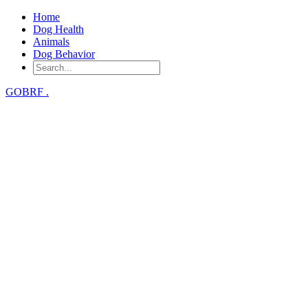
Home
Dog Health
Animals
Dog Behavior
GOBRF
.