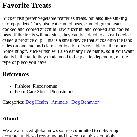
Favorite Treats
Sucker fish prefer vegetable matter as treats, but also like sinking
shrimp pellets. They also eat canned peas, canned green beans,
cooked and cooled zucchini, raw zucchini and cooked and cooled
peas. If the treats will not sink, they can be added to a small device
called a produce clip. This is a small device that sticks onto the tank
sides on one end and clamps onto a bit of vegetable on the other.
Some hungry sucker fish will also eat any live plants, so if you want
plants in the tank, they made need to be plastic, depending on the
type of pleco you have.
References
Fishlore: Plecostomus
Petco Care Sheet: Plecostomus
Categories:
Dog Health
Animals
Dog Behavior
About
We are a trusted global news source committed to delivering
accurate, unbiased reporting and in-depth analysis on global,