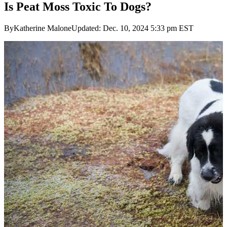
Is Peat Moss Toxic To Dogs?
ByKatherine MaloneUpdated: Dec. 10, 2024 5:33 pm EST