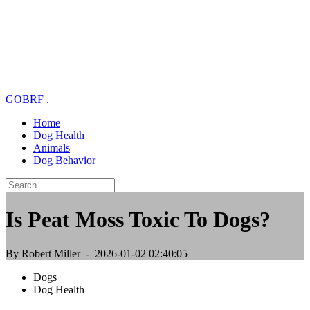
GOBRF
.
Home
Dog Health
Animals
Dog Behavior
Is Peat Moss Toxic To Dogs?
By Robert Miller
- 2026-01-02 02:40:05
Dogs
Dog Health