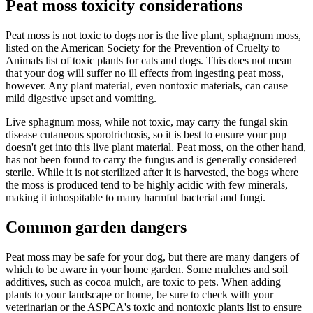
Peat moss toxicity considerations
Peat moss is not toxic to dogs nor is the live plant, sphagnum moss,
listed on the American Society for the Prevention of Cruelty to
Animals list of toxic plants for cats and dogs. This does not mean
that your dog will suffer no ill effects from ingesting peat moss,
however. Any plant material, even nontoxic materials, can cause
mild digestive upset and vomiting.
Live sphagnum moss, while not toxic, may carry the fungal skin
disease cutaneous sporotrichosis, so it is best to ensure your pup
doesn't get into this live plant material. Peat moss, on the other hand,
has not been found to carry the fungus and is generally considered
sterile. While it is not sterilized after it is harvested, the bogs where
the moss is produced tend to be highly acidic with few minerals,
making it inhospitable to many harmful bacterial and fungi.
Common garden dangers
Peat moss may be safe for your dog, but there are many dangers of
which to be aware in your home garden. Some mulches and soil
additives, such as cocoa mulch, are toxic to pets. When adding
plants to your landscape or home, be sure to check with your
veterinarian or the ASPCA's toxic and nontoxic plants list to ensure