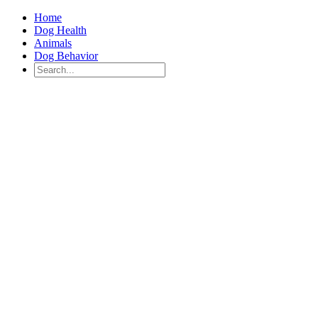
Home
Dog Health
Animals
Dog Behavior