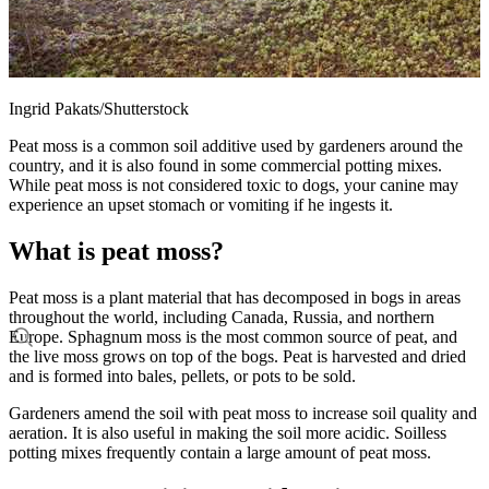
Ingrid Pakats/Shutterstock
Peat moss is a common soil additive used by gardeners around the
country, and it is also found in some commercial potting mixes.
While peat moss is not considered toxic to dogs, your canine may
experience an upset stomach or vomiting if he ingests it.
What is peat moss?
Peat moss is a plant material that has decomposed in bogs in areas
throughout the world, including Canada, Russia, and northern
Europe. Sphagnum moss is the most common source of peat, and
the live moss grows on top of the bogs. Peat is harvested and dried
and is formed into bales, pellets, or pots to be sold.
Gardeners amend the soil with peat moss to increase soil quality and
aeration. It is also useful in making the soil more acidic. Soilless
potting mixes frequently contain a large amount of peat moss.