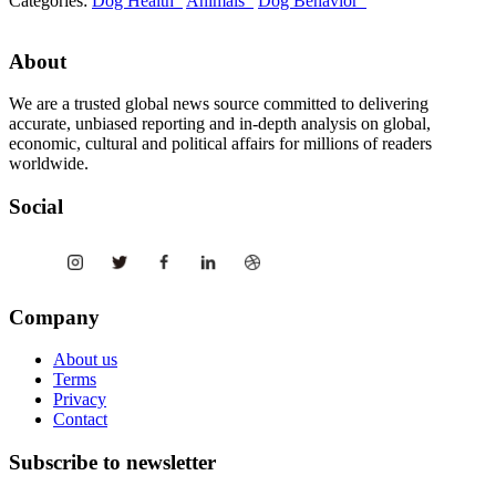
Categories:
Dog Health
Animals
Dog Behavior
About
We are a trusted global news source committed to delivering
accurate, unbiased reporting and in-depth analysis on global,
economic, cultural and political affairs for millions of readers
worldwide.
Social
Company
About us
Terms
Privacy
Contact
Subscribe to newsletter