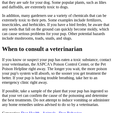
that they are safe for your dog. Some popular plants, such as lilies
and daffodils, are extremely toxic to dogs.
In addition, many gardeners use a variety of chemicals that can be
extremely toxic to their pets. Some examples include fertilizers,
insecticides, and herbicides. If you have a bird feeder, be aware that
any seeds that fall on the ground can quickly become moldy, which
can cause serious problems for your pup. Other potential hazards
include mushrooms, toads, snails, and slugs.
When to consult a veterinarian
If you know or suspect your pup has eaten a toxic substance, contact
your veterinarian, the ASPCA's Poison Control Center, or the Pet
Poison Helpline right away. The longer you wait, the more poison
your pup's system will absorb, so the sooner you get treatment the
better. If your pup is having trouble breathing, take her to an
emergency clinic right away.
If possible, take a sample of the plant that your pup has ingested so
that your vet can confirm the cause of the poisoning and determine
the best treatments. Do not attempt to induce vomiting or administer
any home remedies unless advised to do so by a veterinarian.