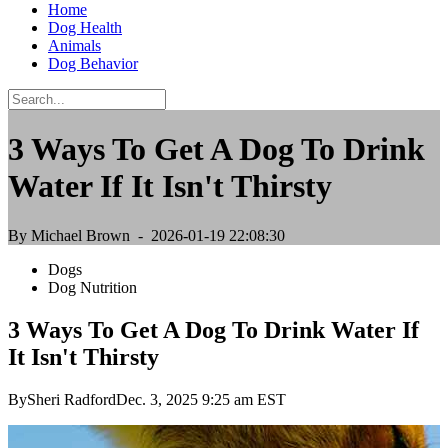
Home
Dog Health
Animals
Dog Behavior
3 Ways To Get A Dog To Drink
Water If It Isn't Thirsty
By Michael Brown
- 2026-01-19 22:08:30
Dogs
Dog Nutrition
3 Ways To Get A Dog To Drink Water If
It Isn't Thirsty
BySheri RadfordDec. 3, 2025 9:25 am EST