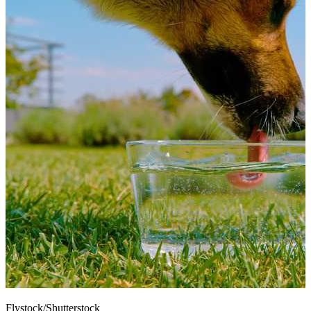
Flystock/Shutterstock