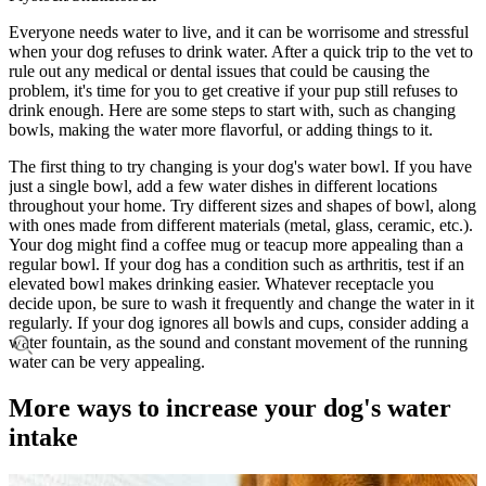
Everyone needs water to live, and it can be worrisome and stressful
when your dog refuses to drink water. After a quick trip to the vet to
rule out any medical or dental issues that could be causing the
problem, it's time for you to get creative if your pup still refuses to
drink enough. Here are some steps to start with, such as changing
bowls, making the water more flavorful, or adding things to it.
The first thing to try changing is your dog's water bowl. If you have
just a single bowl, add a few water dishes in different locations
throughout your home. Try different sizes and shapes of bowl, along
with ones made from different materials (metal, glass, ceramic, etc.).
Your dog might find a coffee mug or teacup more appealing than a
regular bowl. If your dog has a condition such as arthritis, test if an
elevated bowl makes drinking easier. Whatever receptacle you
decide upon, be sure to wash it frequently and change the water in it
regularly. If your dog ignores all bowls and cups, consider adding a
water fountain, as the sound and constant movement of the running
water can be very appealing.
More ways to increase your dog's water
intake