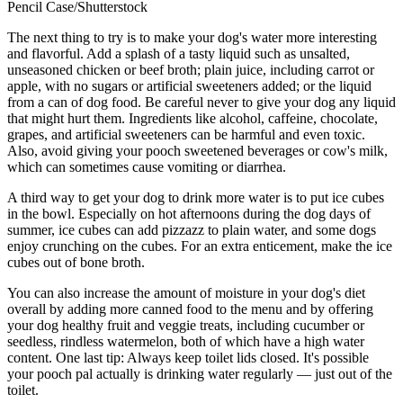
Pencil Case/Shutterstock
The next thing to try is to make your dog's water more interesting
and flavorful. Add a splash of a tasty liquid such as unsalted,
unseasoned chicken or beef broth; plain juice, including carrot or
apple, with no sugars or artificial sweeteners added; or the liquid
from a can of dog food. Be careful never to give your dog any liquid
that might hurt them. Ingredients like alcohol, caffeine, chocolate,
grapes, and artificial sweeteners can be harmful and even toxic.
Also, avoid giving your pooch sweetened beverages or cow's milk,
which can sometimes cause vomiting or diarrhea.
A third way to get your dog to drink more water is to put ice cubes
in the bowl. Especially on hot afternoons during the dog days of
summer, ice cubes can add pizzazz to plain water, and some dogs
enjoy crunching on the cubes. For an extra enticement, make the ice
cubes out of bone broth.
You can also increase the amount of moisture in your dog's diet
overall by adding more canned food to the menu and by offering
your dog healthy fruit and veggie treats, including cucumber or
seedless, rindless watermelon, both of which have a high water
content. One last tip: Always keep toilet lids closed. It's possible
your pooch pal actually is drinking water regularly — just out of the
toilet.