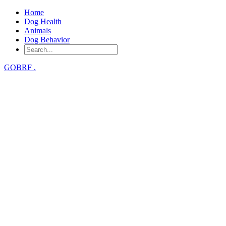
Home
Dog Health
Animals
Dog Behavior
GOBRF
.