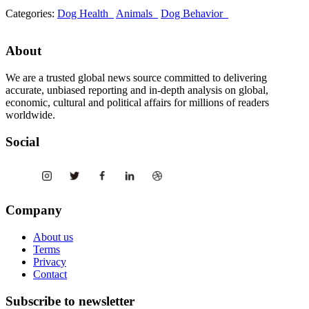
Categories:
Dog Health
Animals
Dog Behavior
About
We are a trusted global news source committed to delivering
accurate, unbiased reporting and in-depth analysis on global,
economic, cultural and political affairs for millions of readers
worldwide.
Social
Company
About us
Terms
Privacy
Contact
Subscribe to newsletter