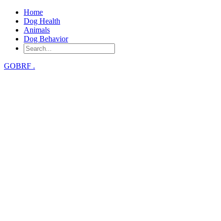
Home
Dog Health
Animals
Dog Behavior
GOBRF
.