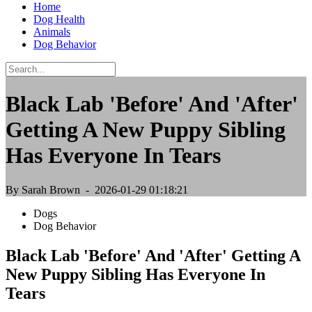
Home
Dog Health
Animals
Dog Behavior
Black Lab 'Before' And 'After'
Getting A New Puppy Sibling
Has Everyone In Tears
By Sarah Brown
- 2026-01-29 01:18:21
Dogs
Dog Behavior
Black Lab 'Before' And 'After' Getting A
New Puppy Sibling Has Everyone In
Tears