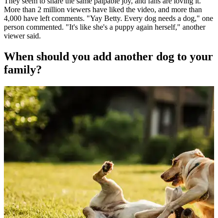
They seem to share the same palpable joy, and fans are loving it.
More than 2 million viewers have liked the video, and more than
4,000 have left comments. "Yay Betty. Every dog needs a dog," one
person commented. "It's like she's a puppy again herself," another
viewer said.
When should you add another dog to your
family?