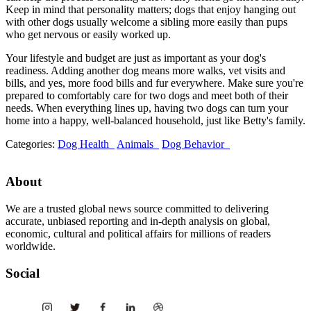
Keep in mind that personality matters; dogs that enjoy hanging out
with other dogs usually welcome a sibling more easily than pups
who get nervous or easily worked up.
Your lifestyle and budget are just as important as your dog's
readiness. Adding another dog means more walks, vet visits and
bills, and yes, more food bills and fur everywhere. Make sure you're
prepared to comfortably care for two dogs and meet both of their
needs. When everything lines up, having two dogs can turn your
home into a happy, well-balanced household, just like Betty's family.
Categories:
Dog Health
Animals
Dog Behavior
About
We are a trusted global news source committed to delivering
accurate, unbiased reporting and in-depth analysis on global,
economic, cultural and political affairs for millions of readers
worldwide.
Social