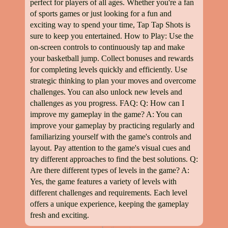
perfect for players of all ages. Whether you're a fan
of sports games or just looking for a fun and
exciting way to spend your time, Tap Tap Shots is
sure to keep you entertained. How to Play: Use the
on-screen controls to continuously tap and make
your basketball jump. Collect bonuses and rewards
for completing levels quickly and efficiently. Use
strategic thinking to plan your moves and overcome
challenges. You can also unlock new levels and
challenges as you progress. FAQ: Q: How can I
improve my gameplay in the game? A: You can
improve your gameplay by practicing regularly and
familiarizing yourself with the game's controls and
layout. Pay attention to the game's visual cues and
try different approaches to find the best solutions. Q:
Are there different types of levels in the game? A:
Yes, the game features a variety of levels with
different challenges and requirements. Each level
offers a unique experience, keeping the gameplay
fresh and exciting.