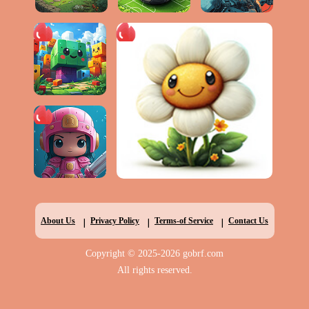
|
|
|
About Us
Privacy Policy
Terms-of Service
Contact Us
Copyright © 2025-2026 gobrf.com
All rights reserved.