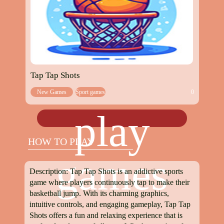
Tap Tap Shots
New Games
Sport games
0
play
HOW TO PLAY
games
Description: Tap Tap Shots is an addictive sports
game where players continuously tap to make their
basketball jump. With its charming graphics,
intuitive controls, and engaging gameplay, Tap Tap
Shots offers a fun and relaxing experience that is