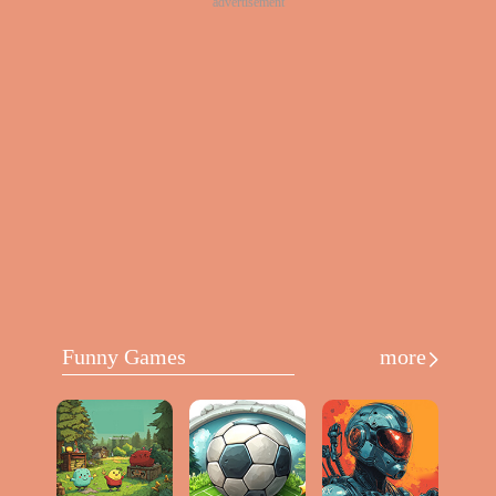
advertisement
Funny Games
more