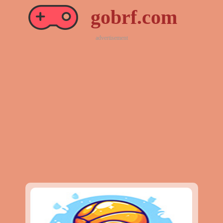
gobrf.com
advertisement