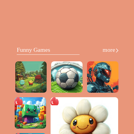
Funny Games
more