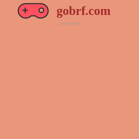
gobrf.com
advertisement