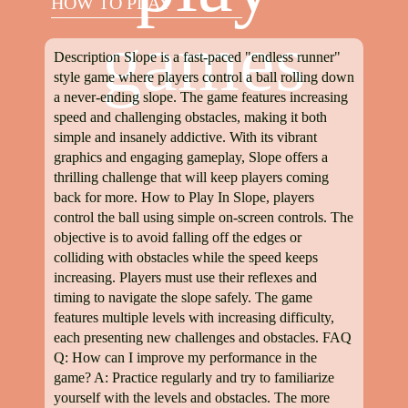
HOW TO PLAY
games
Description Slope is a fast-paced "endless runner"
style game where players control a ball rolling down
a never-ending slope. The game features increasing
speed and challenging obstacles, making it both
simple and insanely addictive. With its vibrant
graphics and engaging gameplay, Slope offers a
thrilling challenge that will keep players coming
back for more. How to Play In Slope, players
control the ball using simple on-screen controls. The
objective is to avoid falling off the edges or
colliding with obstacles while the speed keeps
increasing. Players must use their reflexes and
timing to navigate the slope safely. The game
features multiple levels with increasing difficulty,
each presenting new challenges and obstacles. FAQ
Q: How can I improve my performance in the
game? A: Practice regularly and try to familiarize
yourself with the levels and obstacles. The more