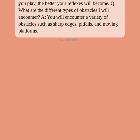
you play, the better your reflexes will become. Q:
What are the different types of obstacles I will
encounter? A: You will encounter a variety of
obstacles such as sharp edges, pitfalls, and moving
platforms.
advertisement