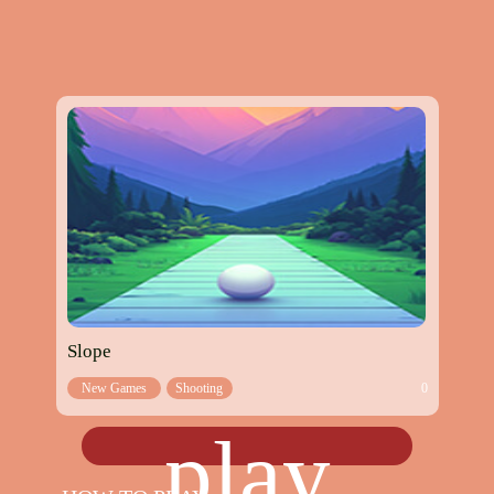
Slope
New Games
Shooting
0
games
play