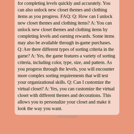
for completing levels quickly and accurately. You
can also unlock new closet themes and clothing
items as you progress. FAQ: Q: How can I unlock
new closet themes and clothing items? A: You can
unlock new closet themes and clothing items by
completing levels and earning rewards. Some items
may also be available through in-game purchases.
Q: Are there different types of sorting criteria in the
game? A: Yes, the game features a variety of sorting
criteria, including color, type, size, and pattern. As
you progress through the levels, you will encounter
more complex sorting requirements that will test
your organizational skills. Q: Can I customize the
virtual closet? A: Yes, you can customize the virtual
closet with different themes and decorations. This
allows you to personalize your closet and make it
look the way you want.
advertisement