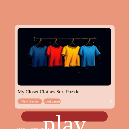
My Closet Clothes Sort Puzzle
New Games
Sport games
0
play