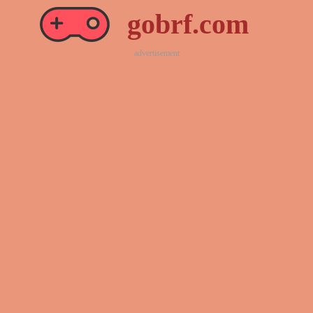
gobrf.com
advertisement