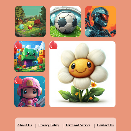
|
|
|
About Us
Privacy Policy
Terms-of Service
Contact Us