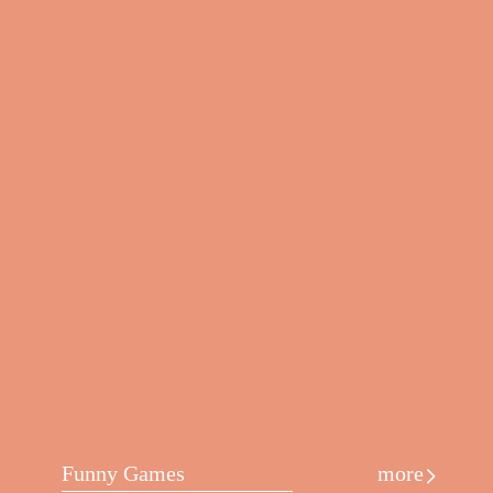
Funny Games
more