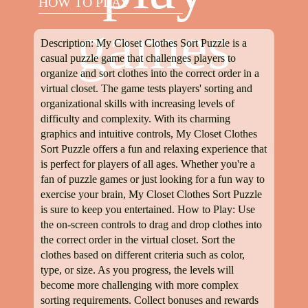
HOW TO PLAY
games
Description: My Closet Clothes Sort Puzzle is a
casual puzzle game that challenges players to
organize and sort clothes into the correct order in a
virtual closet. The game tests players' sorting and
organizational skills with increasing levels of
difficulty and complexity. With its charming
graphics and intuitive controls, My Closet Clothes
Sort Puzzle offers a fun and relaxing experience that
is perfect for players of all ages. Whether you're a
fan of puzzle games or just looking for a fun way to
exercise your brain, My Closet Clothes Sort Puzzle
is sure to keep you entertained. How to Play: Use
the on-screen controls to drag and drop clothes into
the correct order in the virtual closet. Sort the
clothes based on different criteria such as color,
type, or size. As you progress, the levels will
become more challenging with more complex
sorting requirements. Collect bonuses and rewards