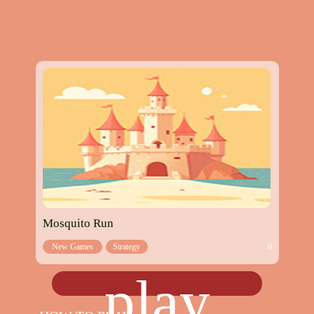
Mosquito Run
New Games
Strategy
0
games
play