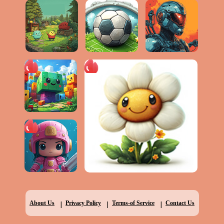
|
|
|
About Us
Privacy Policy
Terms-of Service
Contact Us