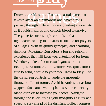
HOW TO PLAY
games
Description: Mosquito Run is a casual game that
takes players on a humorous and adventurous
journey through different rooms, guiding a mosquito
as it avoids hazards and collects blood to survive.
The game features simple controls and a
lighthearted setting that makes it suitable for players
of all ages. With its quirky gameplay and charming
graphics, Mosquito Run offers a fun and relaxing
experience that will keep you entertained for hours.
Whether you're a fan of casual games or just
looking for a humorous adventure, Mosquito Run is
sure to bring a smile to your face. How to Play: Use
the on-screen controls to guide the mosquito
through different rooms. Avoid hazards such as bug
zappers, fans, and swatting hands while collecting
blood droplets to increase your score. Navigate
through the levels, using your mosquito's agility and
speed to stay ahead of the dangers. Collect bonuses