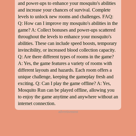
and power-ups to enhance your mosquito's abilities
and increase your chances of survival. Complete
levels to unlock new rooms and challenges. FAQ:
Q: How can I improve my mosquito's abilities in the
game? A: Collect bonuses and power-ups scattered
throughout the levels to enhance your mosquito's
abilities. These can include speed boosts, temporary
invincibility, or increased blood collection capacity.
Q: Are there different types of rooms in the game?
A: Yes, the game features a variety of rooms with
different layouts and hazards. Each room offers a
unique challenge, keeping the gameplay fresh and
exciting. Q: Can I play the game offline? A: Yes,
Mosquito Run can be played offline, allowing you
to enjoy the game anytime and anywhere without an
internet connection.
advertisement