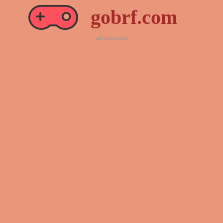
gobrf.com
advertisement