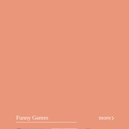
Funny Games
more