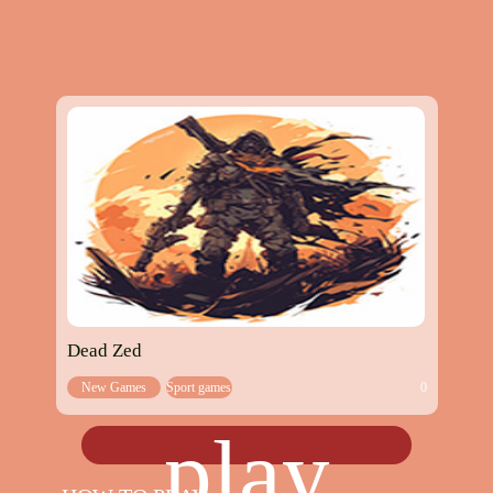
Dead Zed
New Games
Sport games
0
play