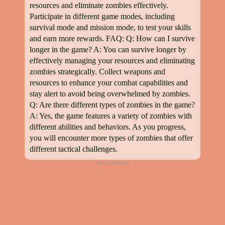
resources and eliminate zombies effectively.
Participate in different game modes, including
survival mode and mission mode, to test your skills
and earn more rewards. FAQ: Q: How can I survive
longer in the game? A: You can survive longer by
effectively managing your resources and eliminating
zombies strategically. Collect weapons and
resources to enhance your combat capabilities and
stay alert to avoid being overwhelmed by zombies.
Q: Are there different types of zombies in the game?
A: Yes, the game features a variety of zombies with
different abilities and behaviors. As you progress,
you will encounter more types of zombies that offer
different tactical challenges.
advertisement