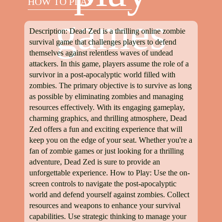
HOW TO PLAY
games
Description: Dead Zed is a thrilling online zombie
survival game that challenges players to defend
themselves against relentless waves of undead
attackers. In this game, players assume the role of a
survivor in a post-apocalyptic world filled with
zombies. The primary objective is to survive as long
as possible by eliminating zombies and managing
resources effectively. With its engaging gameplay,
charming graphics, and thrilling atmosphere, Dead
Zed offers a fun and exciting experience that will
keep you on the edge of your seat. Whether you're a
fan of zombie games or just looking for a thrilling
adventure, Dead Zed is sure to provide an
unforgettable experience. How to Play: Use the on-
screen controls to navigate the post-apocalyptic
world and defend yourself against zombies. Collect
resources and weapons to enhance your survival
capabilities. Use strategic thinking to manage your