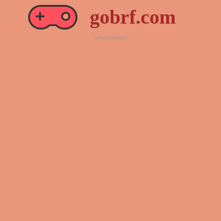
gobrf.com
advertisement