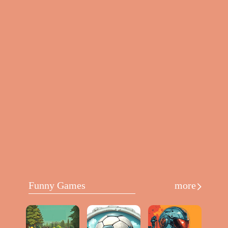
Funny Games
more