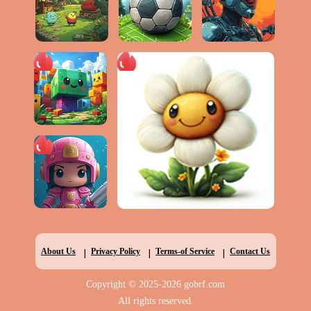
|
|
|
About Us
Privacy Policy
Terms-of Service
Contact Us
Copyright © 2025-2026 gobrf.com
All rights reserved.