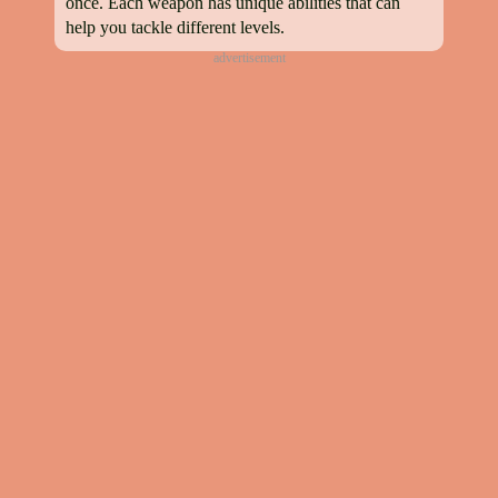
once. Each weapon has unique abilities that can
help you tackle different levels.
advertisement