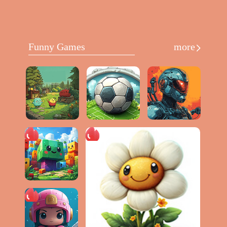
Funny Games
more