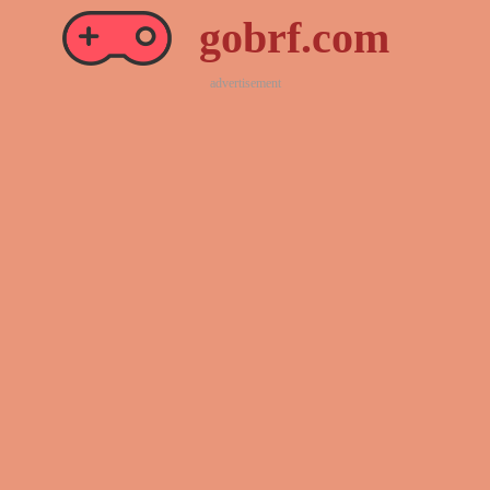
gobrf.com
advertisement