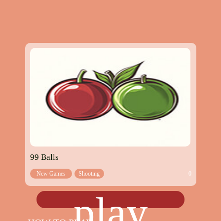
99 Balls
New Games
Shooting
0
games
play