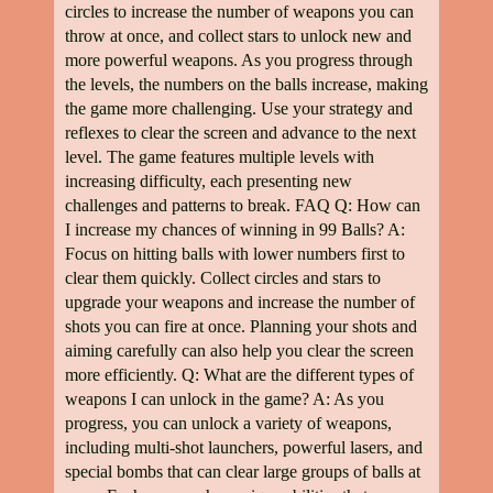
circles to increase the number of weapons you can
throw at once, and collect stars to unlock new and
more powerful weapons. As you progress through
the levels, the numbers on the balls increase, making
the game more challenging. Use your strategy and
reflexes to clear the screen and advance to the next
level. The game features multiple levels with
increasing difficulty, each presenting new
challenges and patterns to break. FAQ Q: How can
I increase my chances of winning in 99 Balls? A:
Focus on hitting balls with lower numbers first to
clear them quickly. Collect circles and stars to
upgrade your weapons and increase the number of
shots you can fire at once. Planning your shots and
aiming carefully can also help you clear the screen
more efficiently. Q: What are the different types of
weapons I can unlock in the game? A: As you
progress, you can unlock a variety of weapons,
including multi-shot launchers, powerful lasers, and
special bombs that can clear large groups of balls at