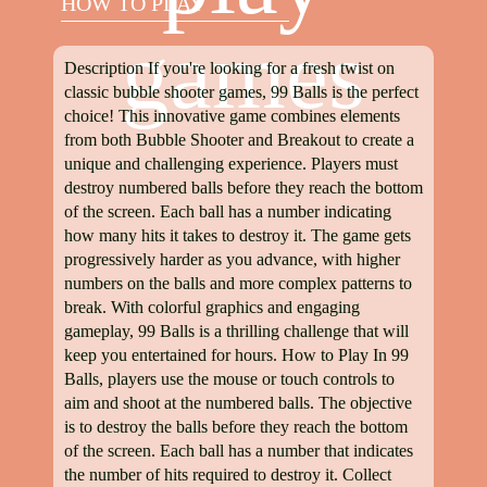
HOW TO PLAY
games
Description If you're looking for a fresh twist on
classic bubble shooter games, 99 Balls is the perfect
choice! This innovative game combines elements
from both Bubble Shooter and Breakout to create a
unique and challenging experience. Players must
destroy numbered balls before they reach the bottom
of the screen. Each ball has a number indicating
how many hits it takes to destroy it. The game gets
progressively harder as you advance, with higher
numbers on the balls and more complex patterns to
break. With colorful graphics and engaging
gameplay, 99 Balls is a thrilling challenge that will
keep you entertained for hours. How to Play In 99
Balls, players use the mouse or touch controls to
aim and shoot at the numbered balls. The objective
is to destroy the balls before they reach the bottom
of the screen. Each ball has a number that indicates
the number of hits required to destroy it. Collect